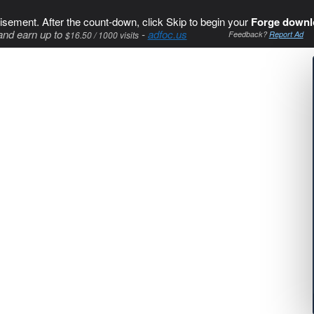
isement. After the count-down, click Skip to begin your
Forge downl
and earn up to
-
adfoc.us
$16.50 / 1000 visits
Feedback?
Report Ad