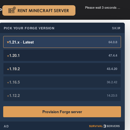
Please wait 3 seconds ...
oad.
.
PICK YOUR FORGE VERSION
SKIP
×
▾
1.21.x · Latest
64.0.8
+
1.20.1
47.4.4
+
1.19.2
43.4.20
+
1.16.5
36.2.42
+
1.12.2
14.23.5
Provision Forge server
AD