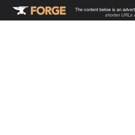
The content below is an advert
shorten URLs 