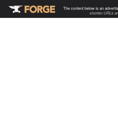
The content below is an adverti
shorten URLs an