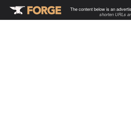
The content below is an adverti
shorten URLs an