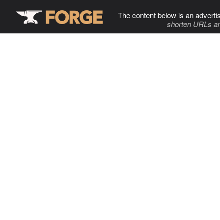
The content below is an adverti
shorten URLs an