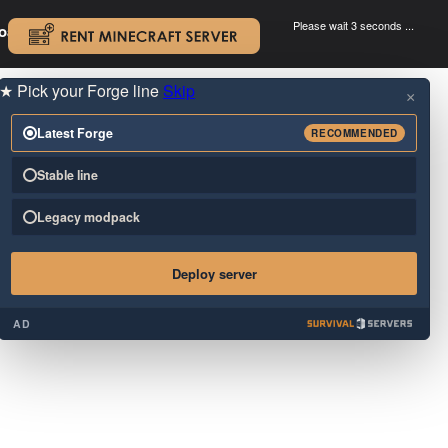
Please wait 3 seconds ...
oad.
.
★
Pick your Forge line
Skip
×
Latest Forge
RECOMMENDED
Stable line
Legacy modpack
Deploy server
AD