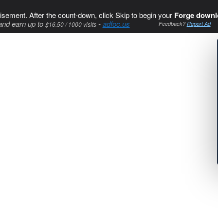
isement. After the count-down, click Skip to begin your
Forge downl
and earn up to
-
adfoc.us
$16.50 / 1000 visits
Feedback?
Report Ad