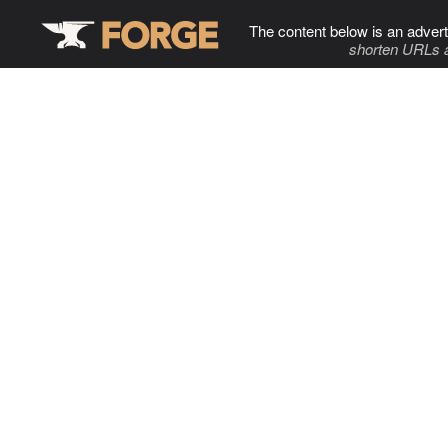
The content below is an advert
shorten URLs 