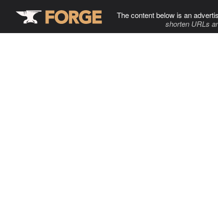
The content below is an adverti
shorten URLs an