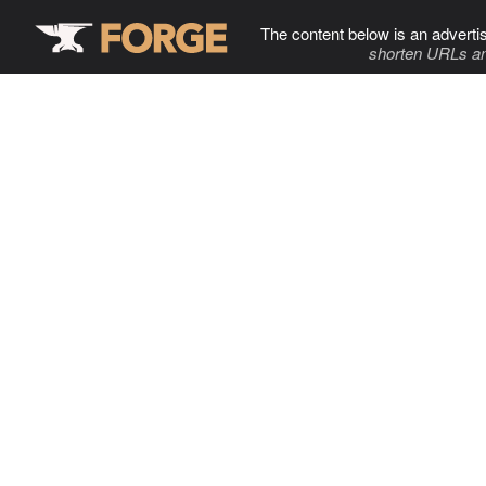
The content below is an adverti
shorten URLs an