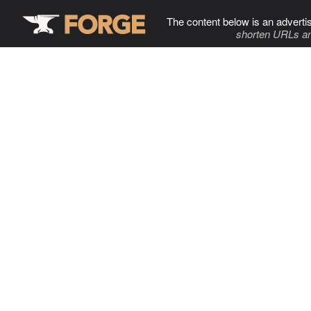
The content below is an adverti
shorten URLs an