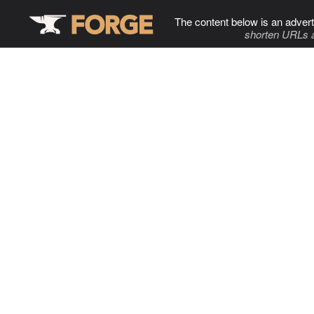
The content below is an advert
shorten URLs 