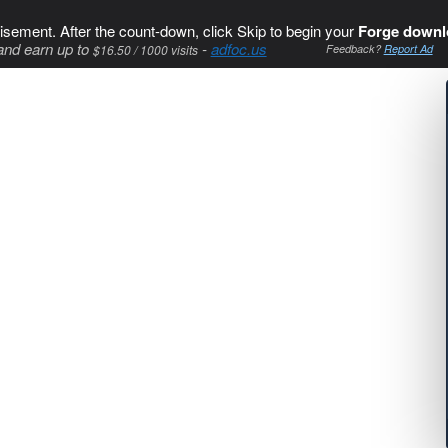
isement. After the count-down, click Skip to begin your
Forge downl
and earn up to
-
adfoc.us
$16.50 / 1000 visits
Feedback?
Report Ad