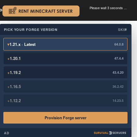
Please wait 3 seconds ...
oad.
.
PICK YOUR FORGE VERSION
SKIP
×
▾
1.21.x · Latest
64.0.8
+
1.20.1
47.4.4
+
1.19.2
43.4.20
+
1.16.5
36.2.42
+
1.12.2
14.23.5
Provision Forge server
AD