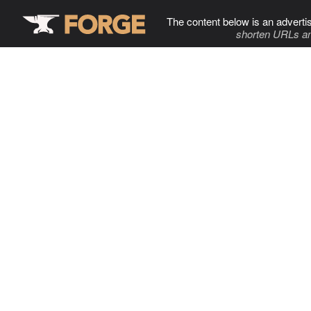
The content below is an adverti
shorten URLs an