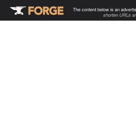
The content below is an adverti
shorten URLs an