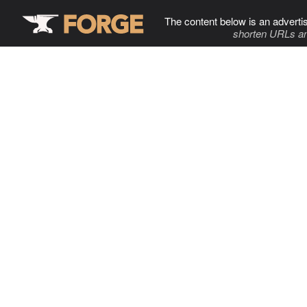
The content below is an adverti
shorten URLs an