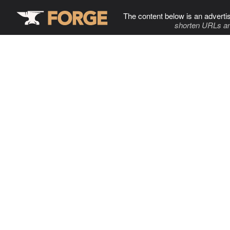
The content below is an adverti
shorten URLs an