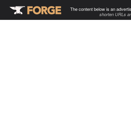
The content below is an adverti
shorten URLs an