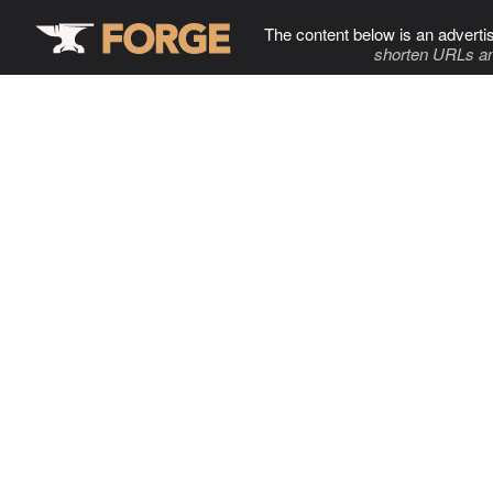
The content below is an adverti
shorten URLs an