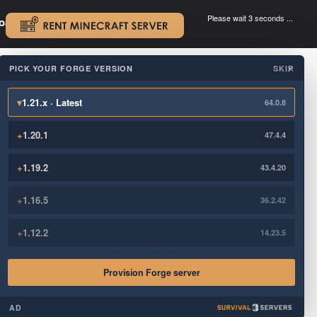
Please wait 3 seconds ...
oad.
.
PICK YOUR FORGE VERSION
SKIP
×
▾
1.21.x · Latest
64.0.8
+
1.20.1
47.4.4
+
1.19.2
43.4.20
+
1.16.5
36.2.42
+
1.12.2
14.23.5
Provision Forge server
AD