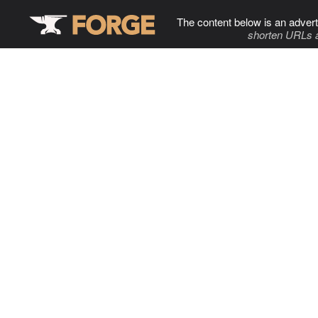
The content below is an advert
shorten URLs 