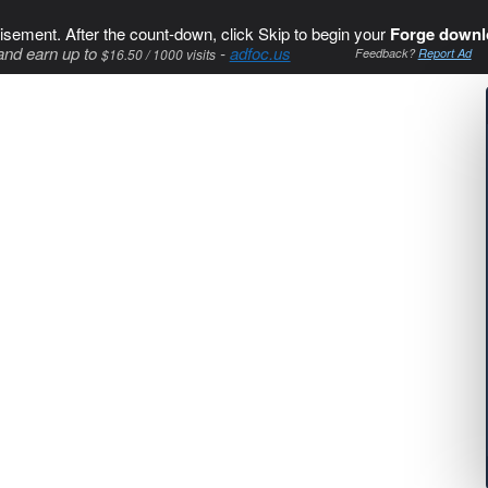
isement. After the count-down, click Skip to begin your
Forge downl
and earn up to
-
adfoc.us
$16.50 / 1000 visits
Feedback?
Report Ad