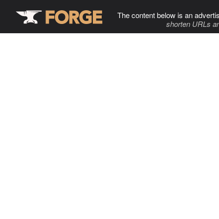
The content below is an adverti
shorten URLs an