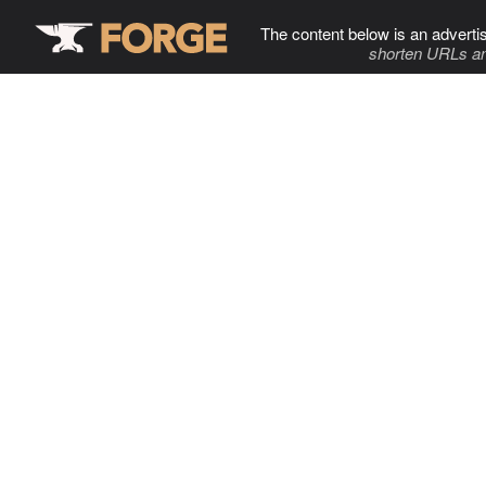
The content below is an adverti
shorten URLs an