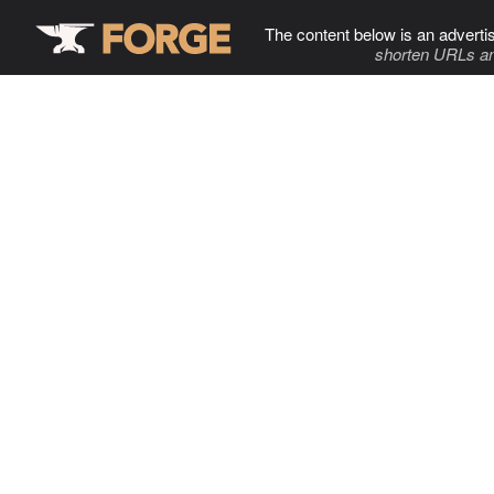
The content below is an adverti
shorten URLs an