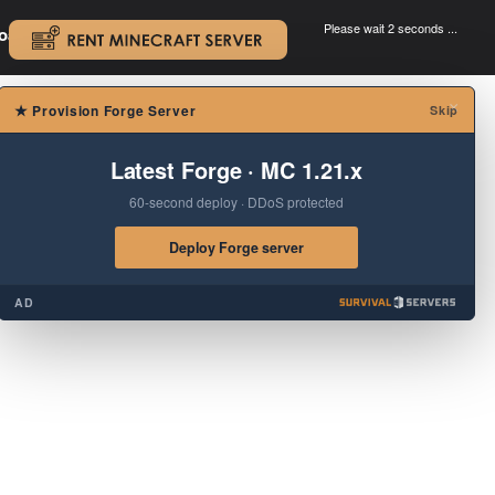
Please wait 2 seconds ...
oad.
.
×
★
Provision Forge Server
Skip
Latest Forge · MC 1.21.x
60-second deploy · DDoS protected
Deploy Forge server
AD