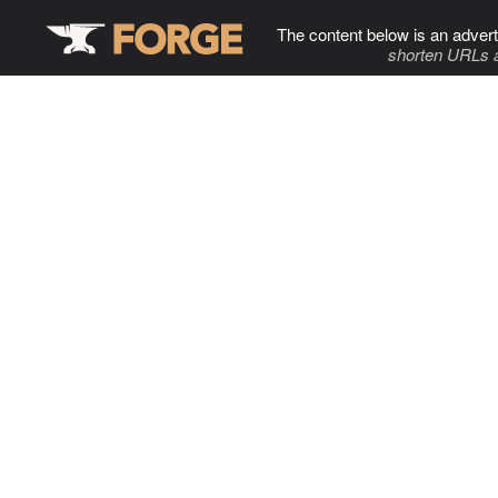
The content below is an advert
shorten URLs 