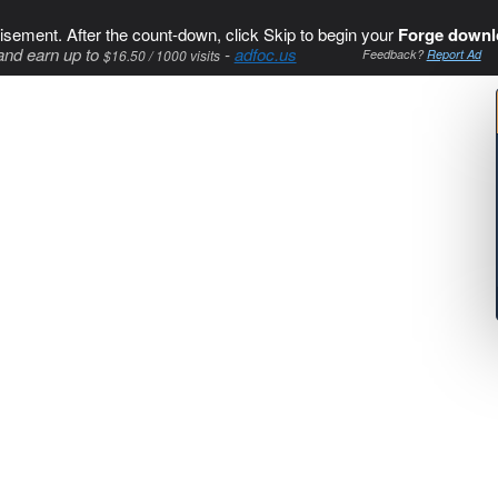
isement. After the count-down, click Skip to begin your
Forge downl
and earn up to
-
adfoc.us
$16.50 / 1000 visits
Feedback?
Report Ad