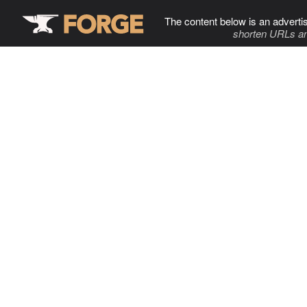
The content below is an adverti
shorten URLs an