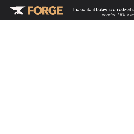
The content below is an adverti
shorten URLs an