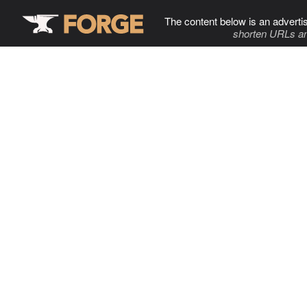
The content below is an adverti
shorten URLs an