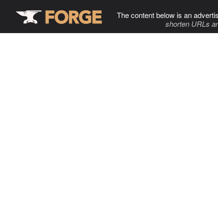
The content below is an adverti
shorten URLs an