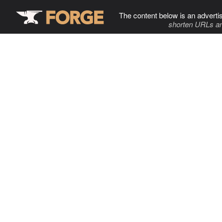
The content below is an adverti
shorten URLs an