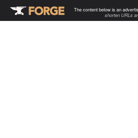
The content below is an adverti
shorten URLs an