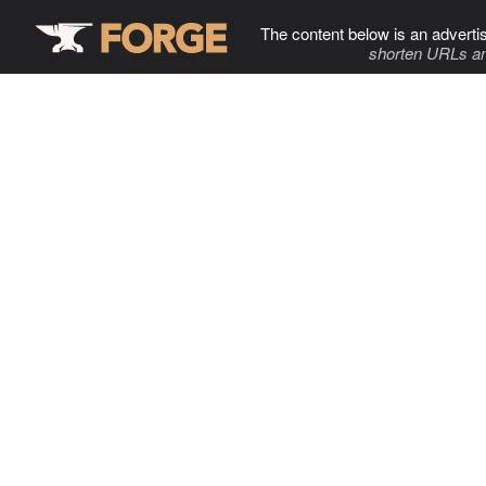
The content below is an adverti
shorten URLs an