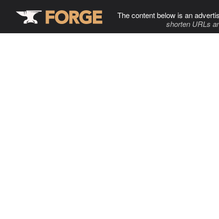
The content below is an adverti
shorten URLs an