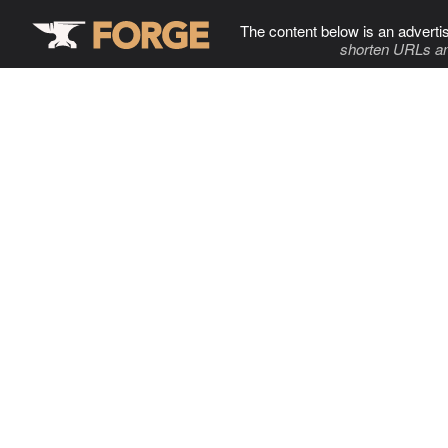
The content below is an adverti
shorten URLs an