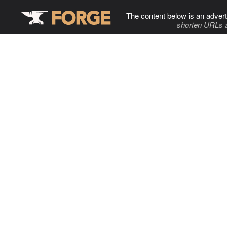
The content below is an advert
shorten URLs 