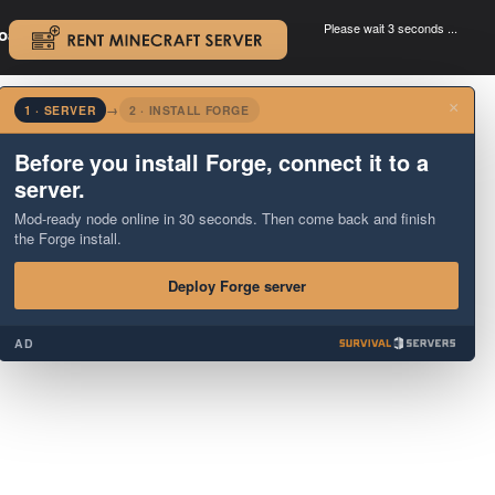
Please wait 3 seconds ...
oad.
.
×
1 · SERVER
→
2 · INSTALL FORGE
Before you install Forge, connect it to a
server.
Mod-ready node online in 30 seconds. Then come back and finish
the Forge install.
Deploy Forge server
AD