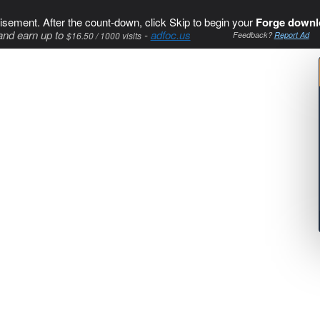
isement. After the count-down, click Skip to begin your
Forge downl
and earn up to
-
adfoc.us
$16.50 / 1000 visits
Feedback?
Report Ad