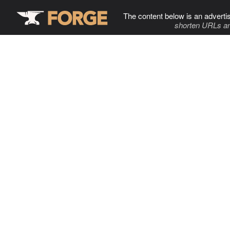
The content below is an adverti
shorten URLs an