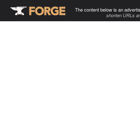
The content below is an adverti
shorten URLs an