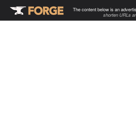
The content below is an adverti
shorten URLs an