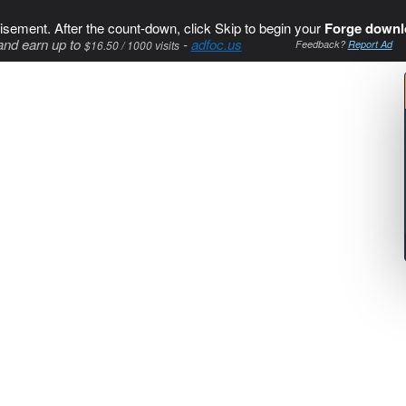
isement. After the count-down, click Skip to begin your
Forge downl
and earn up to
-
adfoc.us
$16.50 / 1000 visits
Feedback?
Report Ad