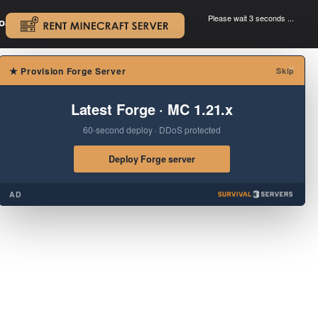
Please wait 3 seconds ...
oad.
.
×
★
Provision Forge Server
Skip
Latest Forge · MC 1.21.x
60-second deploy · DDoS protected
Deploy Forge server
AD