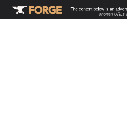
The content below is an advert
shorten URLs 