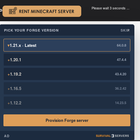
Please wait 3 seconds ...
oad.
.
PICK YOUR FORGE VERSION
SKIP
×
▾
1.21.x · Latest
64.0.8
+
1.20.1
47.4.4
+
1.19.2
43.4.20
+
1.16.5
36.2.42
+
1.12.2
14.23.5
Provision Forge server
AD