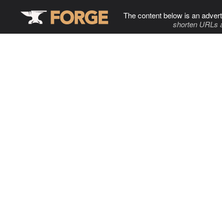
The content below is an advert
shorten URLs 