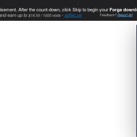
isement. After the count-down, click Skip to begin your
Forge downl
and earn up to
-
adfoc.us
$16.50 / 1000 visits
Feedback?
Report Ad