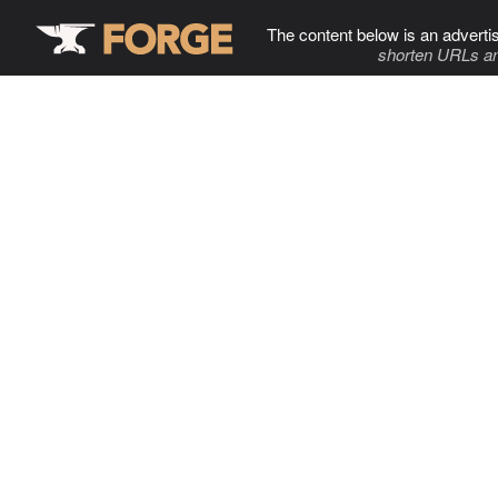
The content below is an adverti
shorten URLs an