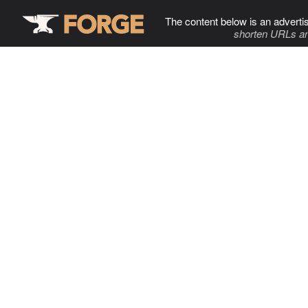
The content below is an adverti
shorten URLs an