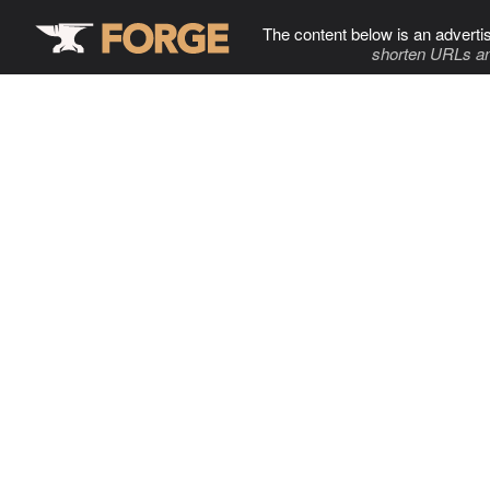
The content below is an adverti
shorten URLs an