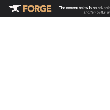
The content below is an adverti
shorten URLs an