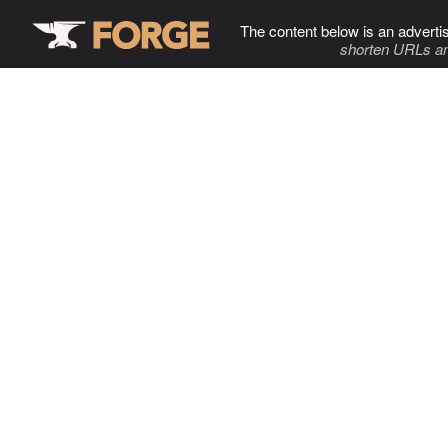
The content below is an adverti
shorten URLs an