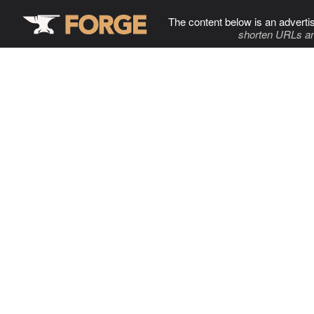
The content below is an adverti
shorten URLs an