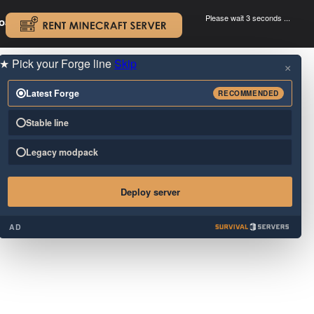
Please wait 3 seconds ...
oad.
.
★
Pick your Forge line
Skip
×
Latest Forge
RECOMMENDED
Stable line
Legacy modpack
Deploy server
AD