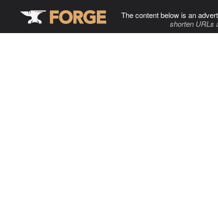
The content below is an advert
shorten URLs 