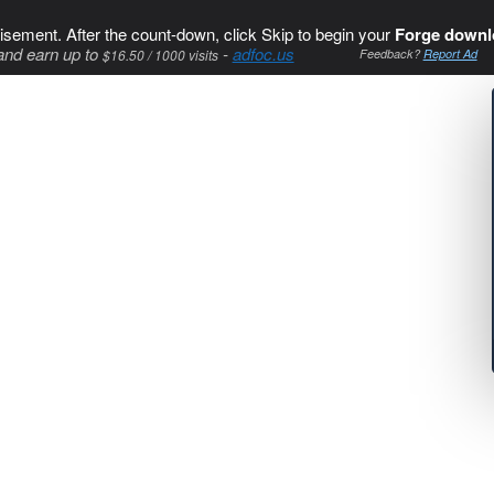
isement. After the count-down, click Skip to begin your
Forge downl
and earn up to
-
adfoc.us
$16.50 / 1000 visits
Feedback?
Report Ad