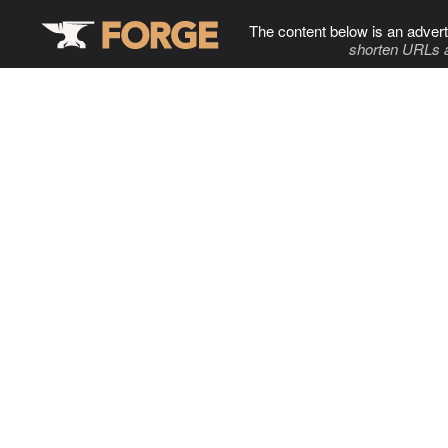
The content below is an advert
shorten URLs 