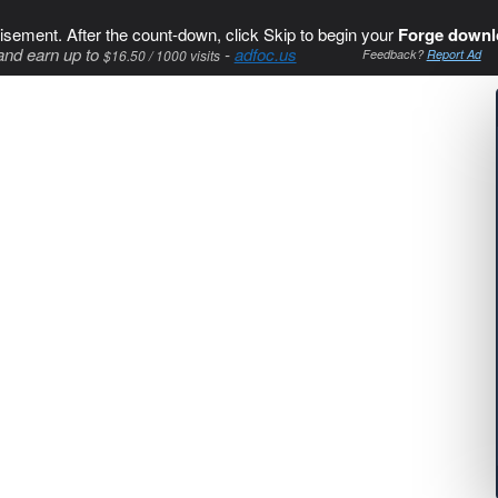
isement. After the count-down, click Skip to begin your
Forge downl
and earn up to
-
adfoc.us
$16.50 / 1000 visits
Feedback?
Report Ad