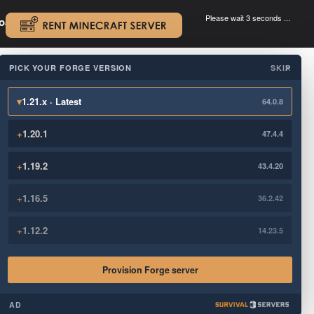
Please wait 3 seconds ...
oad.
.
PICK YOUR FORGE VERSION
SKIP
×
▾
1.21.x · Latest
64.0.8
+
1.20.1
47.4.4
+
1.19.2
43.4.20
+
1.16.5
36.2.42
+
1.12.2
14.23.5
Provision Forge server
AD