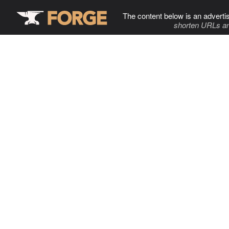
The content below is an adverti
shorten URLs an