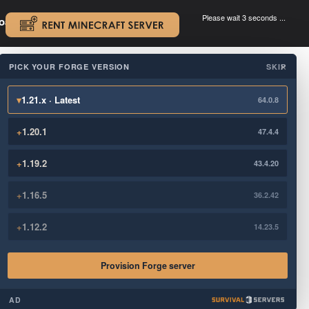
Please wait 3 seconds ...
oad.
.
PICK YOUR FORGE VERSION
SKIP
×
▾
1.21.x · Latest
64.0.8
+
1.20.1
47.4.4
+
1.19.2
43.4.20
+
1.16.5
36.2.42
+
1.12.2
14.23.5
Provision Forge server
AD