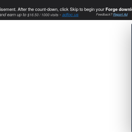
isement. After the count-down, click Skip to begin your
Forge downl
and earn up to
-
adfoc.us
$16.50 / 1000 visits
Feedback?
Report Ad