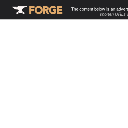
The content below is an advert
shorten URLs 