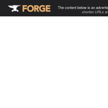
The content below is an adverti
shorten URLs an