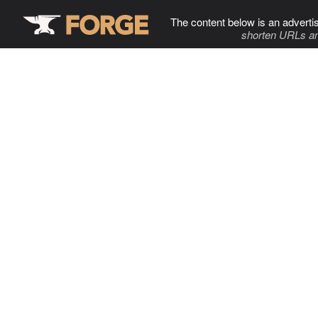
The content below is an adverti
shorten URLs an