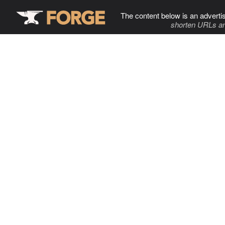
The content below is an adverti
shorten URLs an