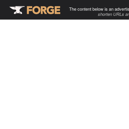
The content below is an adverti
shorten URLs an