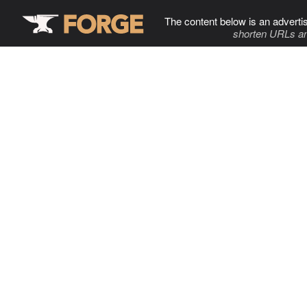
The content below is an adverti
shorten URLs an